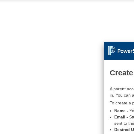
Create
A parent acc
in. You can 
To create a p
Name -
Yo
Email -
St
sent to thi
Desired 