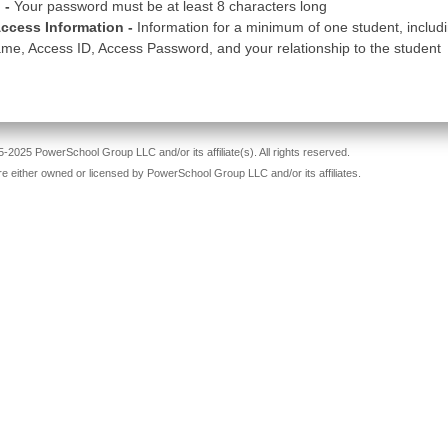
 -
Your password must be at least 8 characters long
ccess Information -
Information for a minimum of one student, includ
me, Access ID, Access Password, and your relationship to the student
-2025 PowerSchool Group LLC and/or its affiliate(s). All rights reserved.
re either owned or licensed by PowerSchool Group LLC and/or its affiliates.