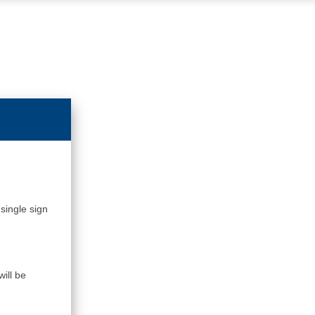
single sign
ill be