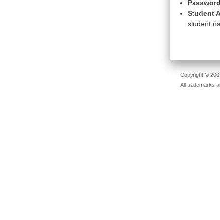
Password
Student A
student na
Copyright © 2005
All trademarks a