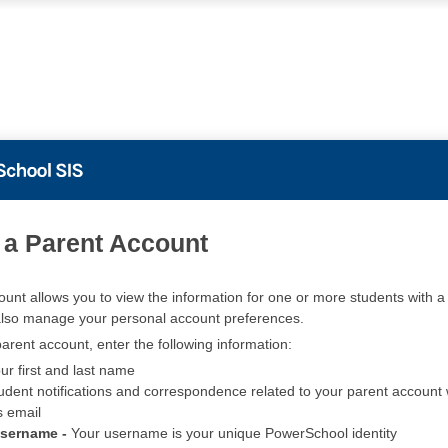
PowerSchool
 a Parent Account
ount allows you to view the information for one or more students with a 
also manage your personal account preferences.
arent account, enter the following information:
ur first and last name
udent notifications and correspondence related to your parent account w
s email
Username -
Your username is your unique PowerSchool identity